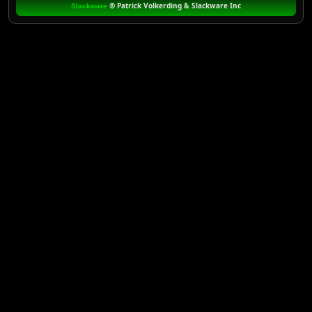
®
Patrick Volkerding & Slackware Inc
Slackware