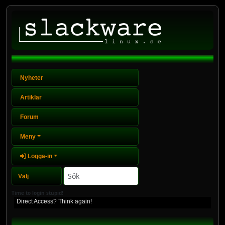
Nyheter
Artiklar
Forum
Meny
Logga-in
Time to login stupid!
Direct Access? Think again!