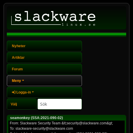
Nyheter
Artiklar
Forum
Meny
Logga-in
seamonkey (SSA:2021-090-02)
From: Slackware Security Team &lt;security@slackware.com&gt;
To: slackware-security@slackware.com