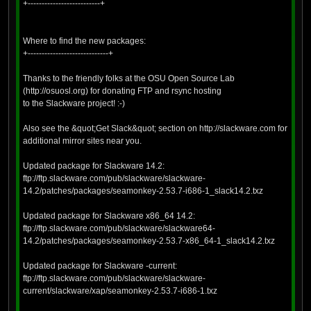
+--------------------------+
Where to find the new packages:
+-----------------------------+
Thanks to the friendly folks at the OSU Open Source Lab
(http://osuosl.org) for donating FTP and rsync hosting
to the Slackware project! :-)
Also see the &quot;Get Slack&quot; section on http://slackware.com for
additional mirror sites near you.
Updated package for Slackware 14.2:
ftp://ftp.slackware.com/pub/slackware/slackware-
14.2/patches/packages/seamonkey-2.53.7-i686-1_slack14.2.txz
Updated package for Slackware x86_64 14.2:
ftp://ftp.slackware.com/pub/slackware/slackware64-
14.2/patches/packages/seamonkey-2.53.7-x86_64-1_slack14.2.txz
Updated package for Slackware -current:
ftp://ftp.slackware.com/pub/slackware/slackware-
current/slackware/xap/seamonkey-2.53.7-i686-1.txz