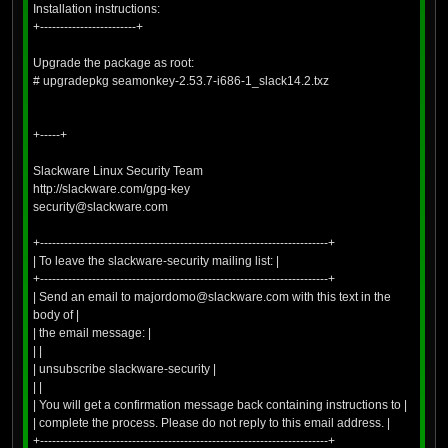
Installation instructions:
+------------------------+
Upgrade the package as root:
# upgradepkg seamonkey-2.53.7-i686-1_slack14.2.txz
+-----+
Slackware Linux Security Team
http://slackware.com/gpg-key
security@slackware.com
+------------------------------------------------------------------------+
| To leave the slackware-security mailing list: |
+------------------------------------------------------------------------+
| Send an email to majordomo@slackware.com with this text in the
body of |
| the email message: |
| |
| unsubscribe slackware-security |
| |
| You will get a confirmation message back containing instructions to |
| complete the process. Please do not reply to this email address. |
+------------------------------------------------------------------------+