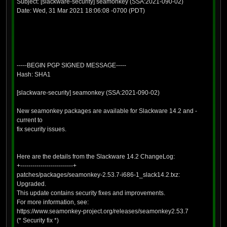
Subject: [slackware-security] seamonkey (SSA:2021-090-02)
Date: Wed, 31 Mar 2021 18:06:08 -0700 (PDT)
-----BEGIN PGP SIGNED MESSAGE-----
Hash: SHA1
[slackware-security] seamonkey (SSA:2021-090-02)
New seamonkey packages are available for Slackware 14.2 and -
current to
fix security issues.
Here are the details from the Slackware 14.2 ChangeLog:
+--------------------------+
patches/packages/seamonkey-2.53.7-i686-1_slack14.2.txz:
Upgraded.
This update contains security fixes and improvements.
For more information, see:
https://www.seamonkey-project.org/releases/seamonkey2.53.7
(* Security fix *)