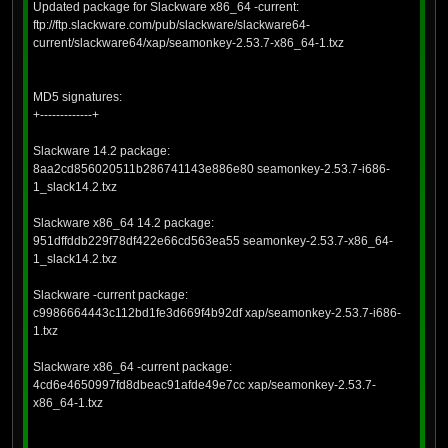
Updated package for Slackware x86_64 -current:
ftp://ftp.slackware.com/pub/slackware/slackware64-
current/slackware64/xap/seamonkey-2.53.7-x86_64-1.txz
MD5 signatures:
+-------------+
Slackware 14.2 package:
8aa2cd856020511b286741143e886e80 seamonkey-2.53.7-i686-
1_slack14.2.txz
Slackware x86_64 14.2 package:
951dffddb229f78df422e66cd563ea55 seamonkey-2.53.7-x86_64-
1_slack14.2.txz
Slackware -current package:
c9986664443c112bd1fe3d669f4b92df xap/seamonkey-2.53.7-i686-
1.txz
Slackware x86_64 -current package:
4cd6e4650997fd8dbeac91afde49e7cc xap/seamonkey-2.53.7-
x86_64-1.txz