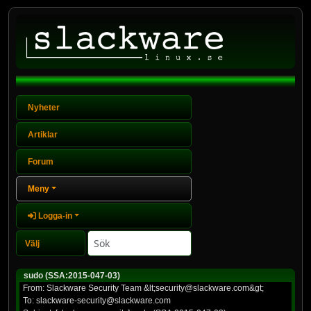
Nyheter
Artiklar
Forum
Meny
Logga-in
sudo (SSA:2015-047-03)
From: Slackware Security Team &lt;security@slackware.com&gt;
To: slackware-security@slackware.com