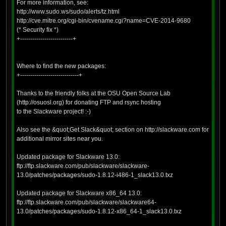
For more information, see:
http://www.sudo.ws/sudo/alerts/tz.html
http://cve.mitre.org/cgi-bin/cvename.cgi?name=CVE-2014-9680
(* Security fix *)
+--------------------------+
Where to find the new packages:
+-----------------------------+
Thanks to the friendly folks at the OSU Open Source Lab
(http://osuosl.org) for donating FTP and rsync hosting
to the Slackware project! :-)
Also see the &quot;Get Slack&quot; section on http://slackware.com for
additional mirror sites near you.
Updated package for Slackware 13.0:
ftp://ftp.slackware.com/pub/slackware/slackware-
13.0/patches/packages/sudo-1.8.12-i486-1_slack13.0.txz
Updated package for Slackware x86_64 13.0:
ftp://ftp.slackware.com/pub/slackware/slackware64-
13.0/patches/packages/sudo-1.8.12-x86_64-1_slack13.0.txz