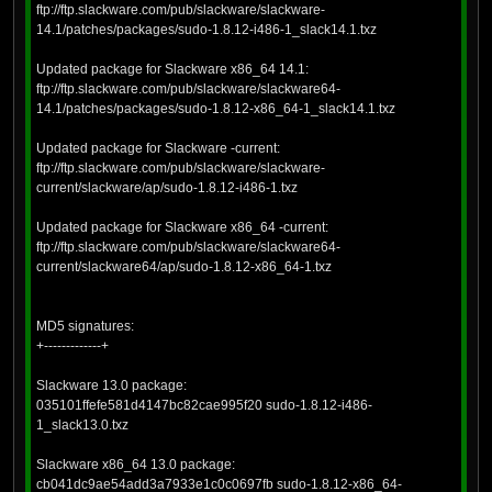
ftp://ftp.slackware.com/pub/slackware/slackware-
14.1/patches/packages/sudo-1.8.12-i486-1_slack14.1.txz
Updated package for Slackware x86_64 14.1:
ftp://ftp.slackware.com/pub/slackware/slackware64-
14.1/patches/packages/sudo-1.8.12-x86_64-1_slack14.1.txz
Updated package for Slackware -current:
ftp://ftp.slackware.com/pub/slackware/slackware-
current/slackware/ap/sudo-1.8.12-i486-1.txz
Updated package for Slackware x86_64 -current:
ftp://ftp.slackware.com/pub/slackware/slackware64-
current/slackware64/ap/sudo-1.8.12-x86_64-1.txz
MD5 signatures:
+-------------+
Slackware 13.0 package:
035101ffefe581d4147bc82cae995f20 sudo-1.8.12-i486-
1_slack13.0.txz
Slackware x86_64 13.0 package:
cb041dc9ae54add3a7933e1c0c0697fb sudo-1.8.12-x86_64-