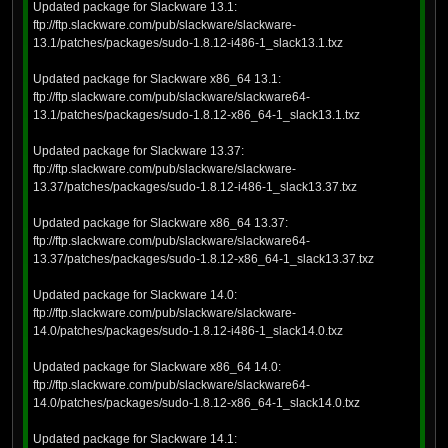
Updated package for Slackware 13.1:
ftp://ftp.slackware.com/pub/slackware/slackware-
13.1/patches/packages/sudo-1.8.12-i486-1_slack13.1.txz
Updated package for Slackware x86_64 13.1:
ftp://ftp.slackware.com/pub/slackware/slackware64-
13.1/patches/packages/sudo-1.8.12-x86_64-1_slack13.1.txz
Updated package for Slackware 13.37:
ftp://ftp.slackware.com/pub/slackware/slackware-
13.37/patches/packages/sudo-1.8.12-i486-1_slack13.37.txz
Updated package for Slackware x86_64 13.37:
ftp://ftp.slackware.com/pub/slackware/slackware64-
13.37/patches/packages/sudo-1.8.12-x86_64-1_slack13.37.txz
Updated package for Slackware 14.0:
ftp://ftp.slackware.com/pub/slackware/slackware-
14.0/patches/packages/sudo-1.8.12-i486-1_slack14.0.txz
Updated package for Slackware x86_64 14.0:
ftp://ftp.slackware.com/pub/slackware/slackware64-
14.0/patches/packages/sudo-1.8.12-x86_64-1_slack14.0.txz
Updated package for Slackware 14.1: