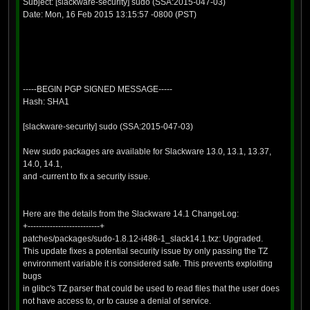
Subject: [slackware-security] sudo (SSA:2015-047-03)
Date: Mon, 16 Feb 2015 13:15:57 -0800 (PST)
-----BEGIN PGP SIGNED MESSAGE-----
Hash: SHA1
[slackware-security] sudo (SSA:2015-047-03)
New sudo packages are available for Slackware 13.0, 13.1, 13.37,
14.0, 14.1,
and -current to fix a security issue.
Here are the details from the Slackware 14.1 ChangeLog:
+--------------------------+
patches/packages/sudo-1.8.12-i486-1_slack14.1.txz: Upgraded.
This update fixes a potential security issue by only passing the TZ
environment variable it is considered safe. This prevents exploiting
bugs
in glibc's TZ parser that could be used to read files that the user does
not have access to, or to cause a denial of service.