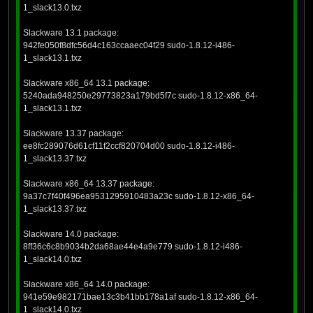
1_slack13.0.txz
Slackware 13.1 package:
942fe050f8dfc56d4c163ccaaec04f29 sudo-1.8.12-i486-
1_slack13.1.txz
Slackware x86_64 13.1 package:
5240ada948250e29773823a179bd5f7c sudo-1.8.12-x86_64-
1_slack13.1.txz
Slackware 13.37 package:
ee8fc289076d61cf11f2ccf820704d00 sudo-1.8.12-i486-
1_slack13.37.txz
Slackware x86_64 13.37 package:
9a37c7f40f496ea9531295910483a23c sudo-1.8.12-x86_64-
1_slack13.37.txz
Slackware 14.0 package:
8ff36c6c8b9034b2da68ae44e4a9e779 sudo-1.8.12-i486-
1_slack14.0.txz
Slackware x86_64 14.0 package:
941e59e982171bae13c3b41bb178a1af sudo-1.8.12-x86_64-
1_slack14.0.txz