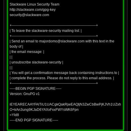
Slackware Linux Security Team
http://slackware.com/gpg-key
security@slackware.com
+------------------------------------------------------------------------+
| To leave the slackware-security mailing list: |
+------------------------------------------------------------------------+
| Send an email to majordomo@slackware.com with this text in the
body of |
| the email message: |
| |
| unsubscribe slackware-security |
| |
| You will get a confirmation message back containing instructions to |
| complete the process. Please do not reply to this email address. |
+------------------------------------------------------------------------+
-----BEGIN PGP SIGNATURE-----
Version: GnuPG v1
iEYEARECAAYFAlTiU1UACgkQakRjwEAQIjN3ZwCbBwPjKJVh1UZxhLk+J
O+kAn3ung9KJaD6YAXxFxxFWYsWK6Fpn
=YId8
-----END PGP SIGNATURE-----