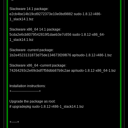
Slackware 14.1 package:
e2cb4be14b19cd9272373e10e0bd9882 sudo-1.8.12-i486-
1_slack14.1.txz
Slackware x86_64 14.1 package:
5cda2e6cb8079542819f1daeb3e7c656 sudo-1.8.12-x86_64-
1_slack14.1.txz
Slackware -current package:
1b2e4523131873d75de134673f26f876 ap/sudo-1.8.12-i486-1.txz
Slackware x86_64 -current package:
74264293c2e69cbdf7f58dbb87b9c2ae ap/sudo-1.8.12-x86_64-1.txz
Installation instructions:
+------------------------+
Upgrade the package as root:
# upgradepkg sudo-1.8.12-i486-1_slack14.1.txz
+-----+