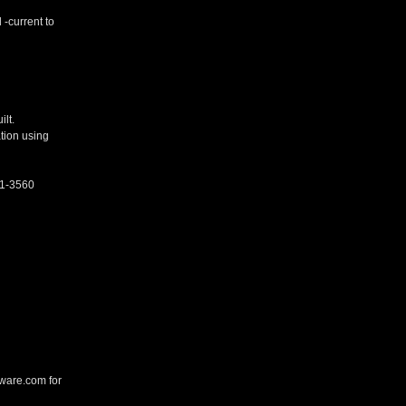
-current to
lt.
ation using
21-3560
kware.com for