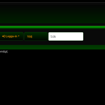
Logga-in
om&gt;