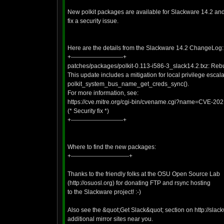
New polkit packages are available for Slackware 14.2 and 
fix a security issue.
Here are the details from the Slackware 14.2 ChangeLog:
+--------------------------+
patches/packages/polkit-0.113-i586-3_slack14.2.txz: Rebui
This update includes a mitigation for local privilege escal
polkit_system_bus_name_get_creds_sync().
For more information, see:
https://cve.mitre.org/cgi-bin/cvename.cgi?name=CVE-20
(* Security fix *)
+--------------------------+
Where to find the new packages:
+-----------------------------+
Thanks to the friendly folks at the OSU Open Source Lab
(http://osuosl.org) for donating FTP and rsync hosting
to the Slackware project! :-)
Also see the &quot;Get Slack&quot; section on http://slac
additional mirror sites near you.