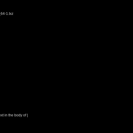
64-1.txz
t in the body of |