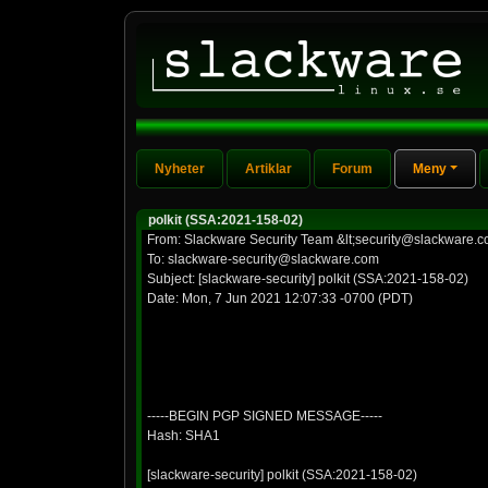
Nyheter
Artiklar
Forum
Meny
polkit (SSA:2021-158-02)
From: Slackware Security Team &lt;security@slackware.c
To: slackware-security@slackware.com
Subject: [slackware-security] polkit (SSA:2021-158-02)
Date: Mon, 7 Jun 2021 12:07:33 -0700 (PDT)
-----BEGIN PGP SIGNED MESSAGE-----
Hash: SHA1
[slackware-security] polkit (SSA:2021-158-02)