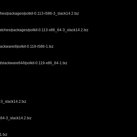
ches/packages/polkit-0.113-i586-3_slack14.2.txz
patches/packages/polkit-0.113-x86_64-3_slack14.2.txz
ackware/l/polkit-0.119-i586-1.txz
t/slackware64/l/polkit-0.119-x86_64-1.txz
3_slack14.2.txz
4-3_slack14.2.txz
1.txz