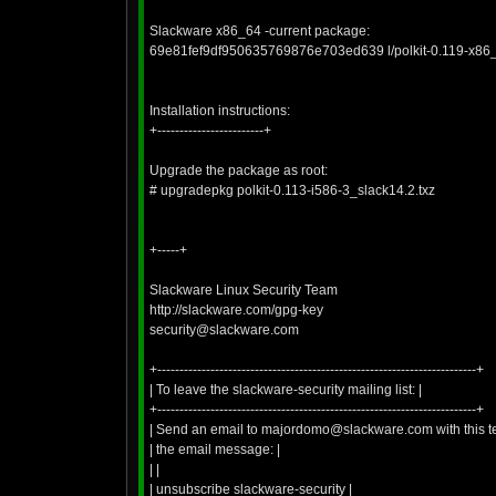
Slackware x86_64 -current package:
69e81fef9df950635769876e703ed639 l/polkit-0.119-x86_
Installation instructions:
+------------------------+
Upgrade the package as root:
# upgradepkg polkit-0.113-i586-3_slack14.2.txz
+-----+
Slackware Linux Security Team
http://slackware.com/gpg-key
security@slackware.com
+------------------------------------------------------------------------+
| To leave the slackware-security mailing list: |
+------------------------------------------------------------------------+
| Send an email to majordomo@slackware.com with this tex
| the email message: |
| |
| unsubscribe slackware-security |