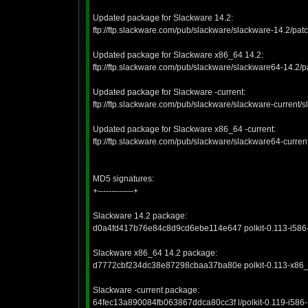
Updated package for Slackware 14.2:
ftp://ftp.slackware.com/pub/slackware/slackware-14.2/pat
Updated package for Slackware x86_64 14.2:
ftp://ftp.slackware.com/pub/slackware/slackware64-14.2/
Updated package for Slackware -current:
ftp://ftp.slackware.com/pub/slackware/slackware-current/sl
Updated package for Slackware x86_64 -current:
ftp://ftp.slackware.com/pub/slackware/slackware64-curren
MD5 signatures:
+-------------+
Slackware 14.2 package:
d0a4fd417b76e84c8d9cd6ebe114e647 polkit-0.113-i586-
Slackware x86_64 14.2 package:
d7772cbf234dc38e87298cbaa37ba80e polkit-0.113-x86_6
Slackware -current package:
64fec13a890084fb063867ddca80cc3f l/polkit-0.119-i586-