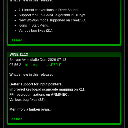
What's new in this release:
7.1 format conversions in DirectSound.
Support for AES-GMAC algorithm in BCrypt.
New WoW64 mode supported on FreeBSD.
Icons in Start Menu.
Various bug fixes (21).
Läs mer...
WINE 11.13
Skriven Av: mdkdio Den: 2026-07-13
07:56:21
https://shorturl.at/E52sP
What's new in this release:
Better support for input pointers.
Improved keyboard scancode mapping on X11.
FFmpeg optimizations on ARM64EC.
Various bug fixes (22).
Mer info via länken ovan...
Läs mer...