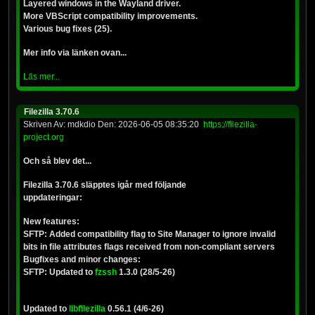
Layered windows in the Wayland driver.
More VBScript compatibility improvements.
Various bug fixes (25).
Mer info via länken ovan...
Läs mer...
Filezilla 3.70.6
Skriven Av: mdkdio Den: 2026-06-05 08:35:20
https://filezilla-
project.org
Och så blev det...
Filezilla 3.70.6 släpptes igår med följande
uppdateringar:
New features:
SFTP: Added compatibility flag to Site Manager to ignore invalid
bits in file attributes flags received from non-compliant servers
Bugfixes and minor changes:
SFTP: Updated to
fzssh
1.3.0 (28/5-26)
Updated to
libfilezilla
0.56.1 (4/6-26)