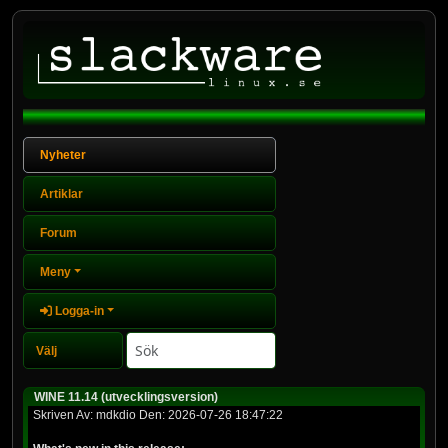
Nyheter
Artiklar
Forum
Meny
Logga-in
WINE 11.14 (utvecklingsversion)
Skriven Av: mdkdio Den: 2026-07-26 18:47:22