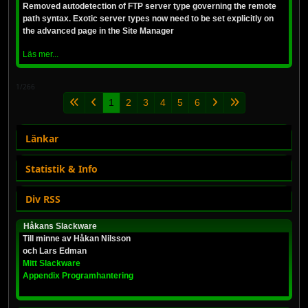
Removed autodetection of FTP server type governing the remote
path syntax. Exotic server types now need to be set explicitly on
the advanced page in the Site Manager
Läs mer...
1/266
1
2
3
4
5
6
Länkar
Statistik & Info
Div RSS
Håkans Slackware
Till minne av Håkan Nilsson
och Lars Edman
Mitt Slackware
Appendix Programhantering