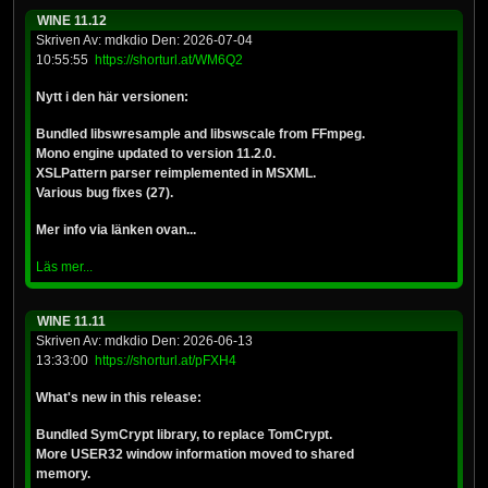
WINE 11.12
Skriven Av: mdkdio Den: 2026-07-04
10:55:55
https://shorturl.at/WM6Q2
Nytt i den här versionen:
Bundled libswresample and libswscale from FFmpeg.
Mono engine updated to version 11.2.0.
XSLPattern parser reimplemented in MSXML.
Various bug fixes (27).
Mer info via länken ovan...
Läs mer...
WINE 11.11
Skriven Av: mdkdio Den: 2026-06-13
13:33:00
https://shorturl.at/pFXH4
What's new in this release:
Bundled SymCrypt library, to replace TomCrypt.
More USER32 window information moved to shared
memory.